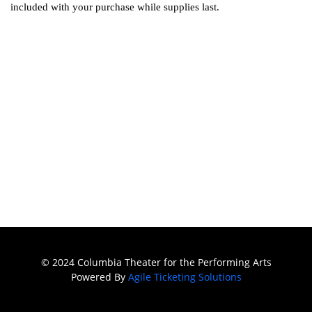
included with your purchase while supplies last.
© 2024 Columbia Theater for the Performing Arts
Powered By
Agile Ticketing Solutions