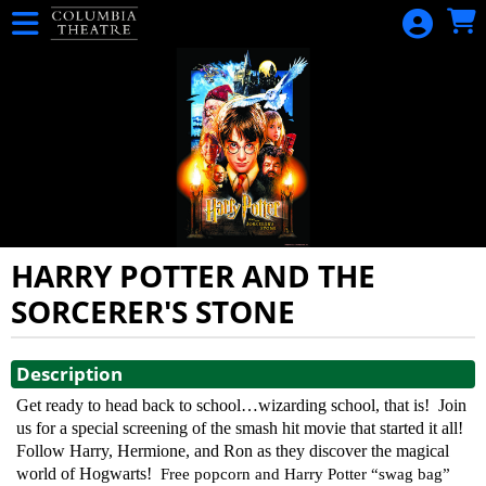
Skip to Main
Skip to Navigation
HOME
CALENDAR
EVENTS
MERCHANDISE
HARRY POTTER AND THE
SORCERER'S STONE
Showings
Description
Get ready to head back to school…wizarding school, that is!
Join
us for a special screening of the smash hit movie that started it all!
Follow Harry, Hermione, and Ron as they discover the magical
world of Hogwarts!
Free popcorn and Harry Potter “swag bag”