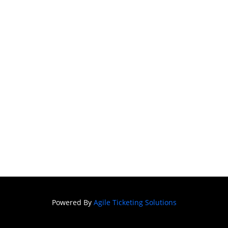
Powered By
Agile Ticketing Solutions