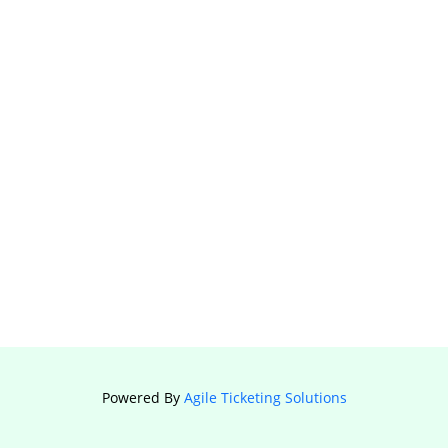
Powered By
Agile Ticketing Solutions