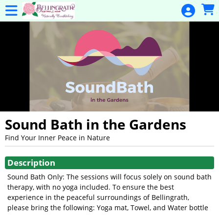
Skip to Main
Skip to Navigation
General
Donation
Home
Events
Gulf Coast
Flex Pass
Calendar
Sound Bath in the Gardens
Education
Find Your Inner Peace in Nature
Showings
Membership
Description
Membership
Sound Bath Only: The sessions will focus solely on sound bath
Renewal
therapy, with no yoga included. To ensure the best
experience in the peaceful surroundings of Bellingrath,
Special
please bring the following: Yoga mat, Towel, and Water bottle
Events