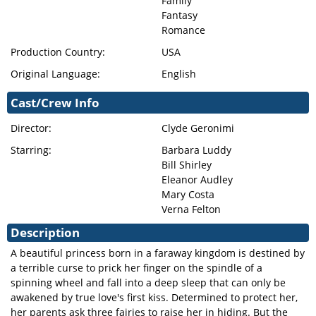
Family
Fantasy
Romance
Production Country:
USA
Original Language:
English
Cast/Crew Info
Director:
Clyde Geronimi
Starring:
Barbara Luddy
Bill Shirley
Eleanor Audley
Mary Costa
Verna Felton
Description
A beautiful princess born in a faraway kingdom is destined by
a terrible curse to prick her finger on the spindle of a
spinning wheel and fall into a deep sleep that can only be
awakened by true love's first kiss. Determined to protect her,
her parents ask three fairies to raise her in hiding. But the