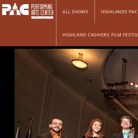
Skip to Main
Skip to Navigation
ALL SHOWS
HIGHLANDS PA
HIGHLAND CASHIERS FILM FESTI