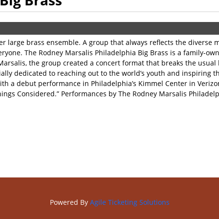
Big Brass
ier large brass ensemble. A group that always reflects the divers
everyone. The Rodney Marsalis Philadelphia Big Brass is a family-o
 Marsalis, the group created a concert format that breaks the usual
ly dedicated to reaching out to the world’s youth and inspiring th
ith a debut performance in Philadelphia’s Kimmel Center in Verizon
Things Considered.” Performances by The Rodney Marsalis Philadelph
Powered By
Agile Ticketing Solutions