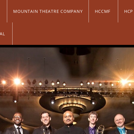
C
MOUNTAIN THEATRE COMPANY
HCCMF
HC
VAL