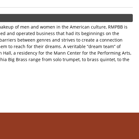
e makeup of men and women in the American culture, RMPBB is
wned and operated business that had its beginnings on the
 barriers between genres and strives to create a connection
em to reach for their dreams. A veritable “dream team” of
 Hall, a residency for the Mann Center for the Performing Arts,
ia Big Brass range from solo trumpet, to brass quintet, to the