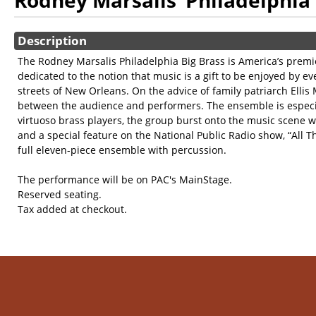
Rodney Marsalis’ Philadelphia 
Showings
Description
The Rodney Marsalis Philadelphia Big Brass is America’s prem
dedicated to the notion that music is a gift to be enjoyed by 
streets of New Orleans. On the advice of family patriarch Ellis
between the audience and performers. The ensemble is especial
virtuoso brass players, the group burst onto the music scene w
and a special feature on the National Public Radio show, “All 
full eleven-piece ensemble with percussion.
The performance will be on PAC's MainStage.
Reserved seating.
Tax added at checkout.