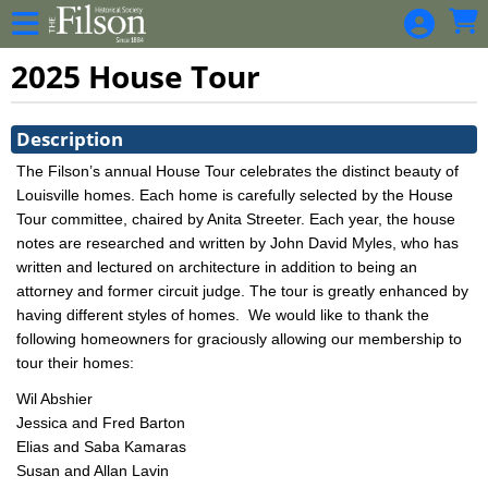
Skip to Main
Skip to Navigation
2025 House Tour
Showings
Description
The Filson’s annual House Tour celebrates the distinct beauty of
Louisville homes. Each home is carefully selected by the House
Tour committee, chaired by Anita Streeter. Each year, the house
notes are researched and written by John David Myles, who has
written and lectured on architecture in addition to being an
attorney and former circuit judge. The tour is greatly enhanced by
having different styles of homes.
We would like to thank the
following homeowners for graciously allowing our membership to
tour their homes:
Wil Abshier
Jessica and Fred Barton
Elias and Saba Kamaras
Susan and Allan Lavin