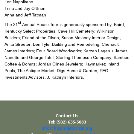
Len Napolitano
Trina and Jay O’Brien
Anna and Jeff Tatman
st
The 31
Annual House Tour is generously sponsored by: Baird;
Kentucky Select Properties; Cave Hill Cemetery; Wilkinson
Builders; Friend of the Filson; Susan Moloney Interior Design;
Anita Streeter; Ben Tyler Building and Remodeling; Chenault
James Interiors; Four Board Woodworks; Karzan Lagan + James;
Nanette and George Tafel; Sterling Thompson Company; Bamboo
Coffee & Donuts; Jordan Clines Jewelers; Haymarket; Inland
Pools; The Antique Market; Digs Home & Garden; FEG
Investments Advisors; J. Kathryn Interiors.
Contact Us
Tel: (502) 635-5083
info@filsonhistorical.org