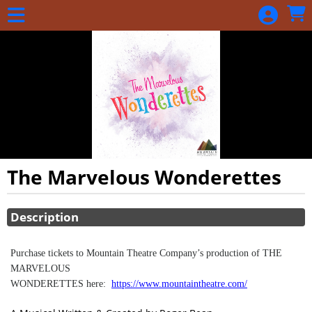
Skip to Main
Skip to Navigation
The Marvelous Wonderettes
Showings
Description
Purchase tickets to Mountain Theatre Company’s production of THE
MARVELOUS
WONDERETTES here:
https://www.mountaintheatre.com/