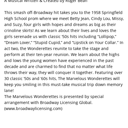
A Musical Written & Created by Roger Bean
This smash off-Broadway hit takes you to the 1958 Springfield
High School prom where we meet Betty Jean, Cindy Lou, Missy,
and Suzy, four girls with hopes and dreams as big as their
crinoline skirts! As we learn about their lives and loves the
girls serenade us with classic ‘50s hits including “Lollipop,”
“Dream Lover,” “Stupid Cupid,” and “Lipstick on Your Collar.” In
act two, the Wonderettes reunite to take the stage and
perform at their ten-year reunion. We learn about the highs
and lows the young women have experienced in the past
decade and are charmed to find that no matter what life
throws their way, they will conquer it together. Featuring over
30 classic ’50s and ’60s hits, The Marvelous Wonderettes will
keep you smiling in this must-take musical trip down memory
lane!
The Marvelous Wonderettes is presented by special
arrangement with Broadway Licensing Global.
(www.broadwaylicensing.com)