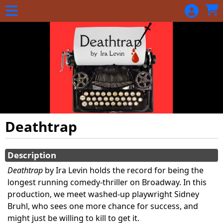
Skip to Main
Skip to Navigation
Deathtrap
Showings
Description
Deathtrap
by Ira Levin holds the record for being the
longest running comedy-thriller on Broadway. In this
production, we meet washed-up playwright Sidney
Bruhl, who sees one more chance for success, and
might just be willing to kill to get it.