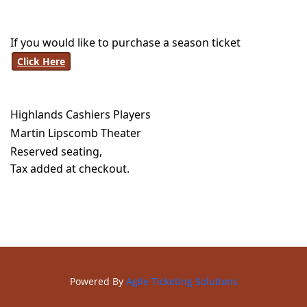
If you would like to purchase a season ticket
Click Here
Highlands Cashiers Players
Martin Lipscomb Theater
Reserved seating,
Tax added at checkout.
Powered By
Agile Ticketing Solutions