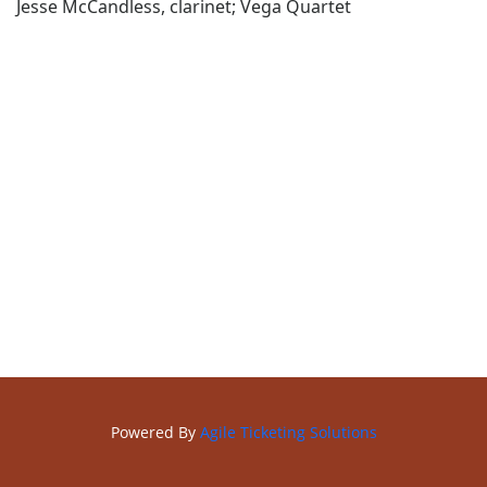
Jesse McCandless, clarinet; Vega Quartet
Powered By
Agile Ticketing Solutions