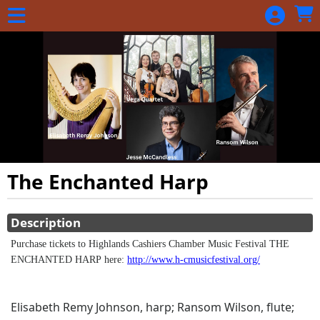
Skip to Main
Skip to Navigation
The Enchanted Harp
Showings
Description
Purchase tickets to Highlands Cashiers Chamber Music Festival THE
ENCHANTED HARP here:
http://www.h-cmusicfestival.org/
Elisabeth Remy Johnson, harp; Ransom Wilson, flute;