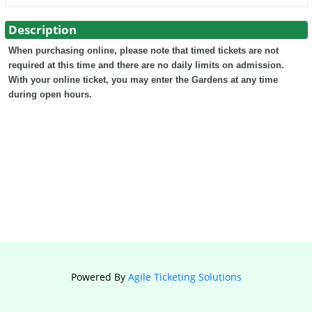
Description
When purchasing online, please note that timed tickets are not
required at this time and there are no daily limits on admission.
With your online ticket, you may enter the Gardens at any time
during open hours.
Powered By
Agile Ticketing Solutions