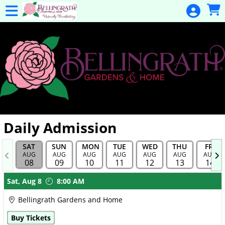
Skip to Main
Skip to Navigation
General
Donation
Home
Events
Gulf Coast
Flex Pass
Calendar
Daily Admission
Education
SAT
SUN
MON
TUE
WED
THU
FRI
Membership
AUG
AUG
AUG
AUG
AUG
AUG
AUG
08
09
10
11
12
13
14
Membership
Showings
Sat,
Aug 8
8:00 AM
Renewal
Bellingrath Gardens and Home
Special
Buy Tickets
Events