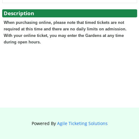
Description
When purchasing online, please note that timed tickets are not
required at this time and there are no daily limits on admission.
With your online ticket, you may enter the Gardens at any time
during open hours.
Powered By
Agile Ticketing Solutions