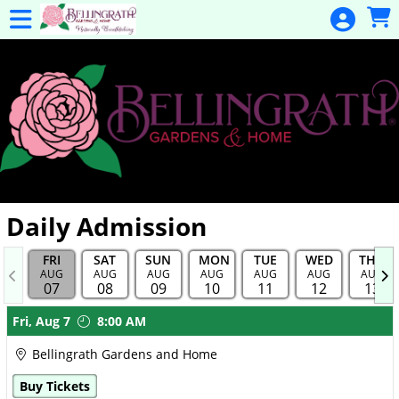
Skip to Main
Skip to Navigation
General
Donation
Home
Events
Gulf Coast
Flex Pass
Calendar
Daily Admission
Education
FRI
SAT
SUN
MON
TUE
WED
THU
Membership
AUG
AUG
AUG
AUG
AUG
AUG
AUG
07
08
09
10
11
12
13
Membership
Showings
Fri,
Aug 7
8:00 AM
Renewal
Bellingrath Gardens and Home
Special
Buy Tickets
Events