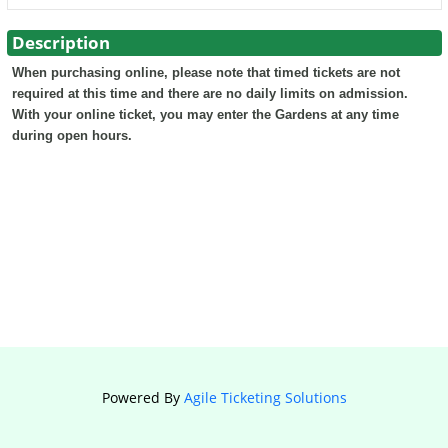
Description
When purchasing online, please note that timed tickets are not
required at this time and there are no daily limits on admission.
With your online ticket, you may enter the Gardens at any time
during open hours.
Powered By
Agile Ticketing Solutions