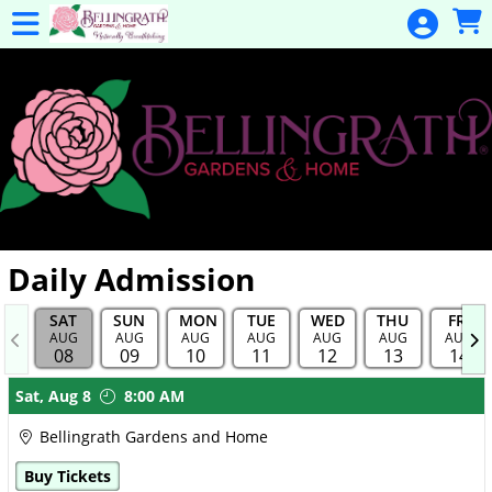
Skip to Main
Skip to Navigation
General
Donation
Home
Events
Gulf Coast
Flex Pass
Calendar
Daily Admission
Education
SAT
SUN
MON
TUE
WED
THU
FRI
Membership
AUG
AUG
AUG
AUG
AUG
AUG
AUG
08
09
10
11
12
13
14
Membership
Showings
Sat,
Aug 8
8:00 AM
Renewal
Bellingrath Gardens and Home
Special
Buy Tickets
Events