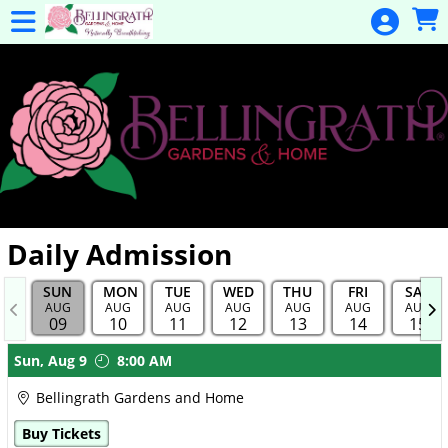
Skip to Main
Skip to Navigation
General
Donation
Home
Events
Gulf Coast
Flex Pass
Calendar
Daily Admission
Education
SUN
MON
TUE
WED
THU
FRI
SAT
Membership
AUG
AUG
AUG
AUG
AUG
AUG
AUG
09
10
11
12
13
14
15
Membership
Showings
Sun,
Aug 9
8:00 AM
Renewal
Bellingrath Gardens and Home
Special
Buy Tickets
Events