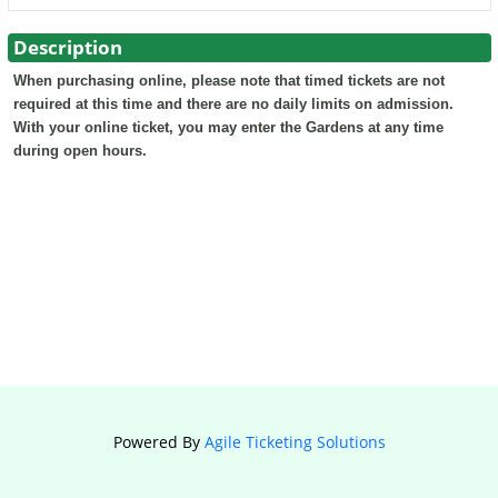
Description
When purchasing online, please note that timed tickets are not
required at this time and there are no daily limits on admission.
With your online ticket, you may enter the Gardens at any time
during open hours.
Powered By
Agile Ticketing Solutions