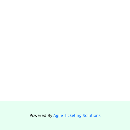
Powered By
Agile Ticketing Solutions