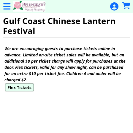
Skip to Main
Skip to Navigation
General
Donation
Gulf Coast Chinese Lantern
Festival
Home
Events
Showings
We are encouraging guests to purchase tickets online in
Gulf Coast
advance. Limited on-site ticket sales will be available, but an
Flex Pass
additional $8 per ticket charge will apply for purchases at the
door. Flex tickets, valid for any show night, can be purchased
Calendar
for an extra $10 per ticket fee. Children 4 and under will be
charged $2.
Education
Flex Tickets
Membership
Membership
Renewal
Special
Events