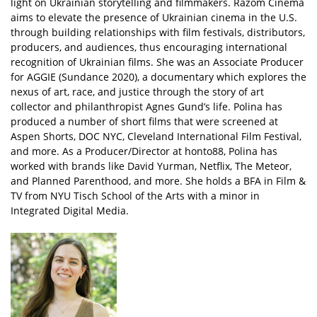
light on Ukrainian storytelling and filmmakers. Razom Cinema
aims to elevate the presence of Ukrainian cinema in the U.S.
through building relationships with film festivals, distributors,
producers, and audiences, thus encouraging international
recognition of Ukrainian films. She was an Associate Producer
for AGGIE (Sundance 2020), a documentary which explores the
nexus of art, race, and justice through the story of art
collector and philanthropist Agnes Gund’s life. Polina has
produced a number of short films that were screened at
Aspen Shorts, DOC NYC, Cleveland International Film Festival,
and more. As a Producer/Director at honto88, Polina has
worked with brands like David Yurman, Netflix, The Meteor,
and Planned Parenthood, and more. She holds a BFA in Film &
TV from NYU Tisch School of the Arts with a minor in
Integrated Digital Media.