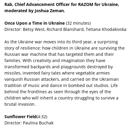
Rab, Chief Advancement Officer for RAZOM for Ukraine,
moderated by Joshua Zeman.
Once Upon a Time in Ukraine
(32 minutes)
Director: Betsy West, Richard Blanshard, Tetiana Khodakivska
As the Ukraine war moves into its third year, a surprising
story of resilience: how children in Ukraine are surviving the
Russian war machine that has targeted them and their
families. With creativity and imagination they have
transformed backyards and playgrounds destroyed by
missiles, invented fairy tales where vegetable armies
vanquish Russian attackers, and carried on the Ukrainian
tradition of music and dance in bombed out studios. Life
behind the frontlines as seen through the eyes of the
children who will inherit a country struggling to survive a
brutal invasion.
Sunflower Field
(4:32)
Director: Paulina Buchak