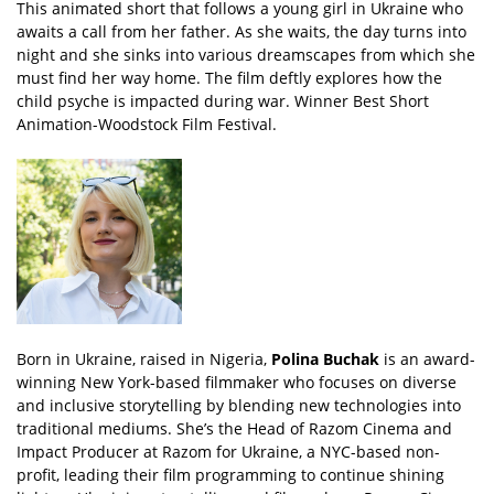
This animated short that follows a young girl in Ukraine who
awaits a call from her father. As she waits, the day turns into
night and she sinks into various dreamscapes from which she
must find her way home. The film deftly explores how the
child psyche is impacted during war. Winner Best Short
Animation-Woodstock Film Festival.
Born in Ukraine, raised in Nigeria,
Polina Buchak
is an award-
winning New York-based filmmaker who focuses on diverse
and inclusive storytelling by blending new technologies into
traditional mediums. She’s the Head of Razom Cinema and
Impact Producer at Razom for Ukraine, a NYC-based non-
profit, leading their film programming to continue shining