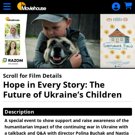
Skip to Main
Skip to Navigation
HOME
MOVIE
SCHEDULE
SIGN IN
Scroll for Film Details
Hope in Every Story: The
Future of Ukraine’s Children
Showings
Description
A special event to show support and raise awareness of the
humanitarian impact of the continuing war in Ukraine with
a talkback and Q&A with director Polina Buchak and Nastia