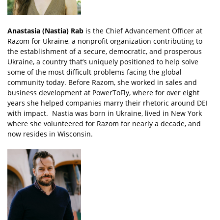
Anastasia (Nastia) Rab
is the Chief Advancement Officer at
Razom for Ukraine, a nonprofit organization contributing to
the establishment of a secure, democratic, and prosperous
Ukraine, a country that’s uniquely positioned to help solve
some of the most difficult problems facing the global
community today. Before Razom, she worked in sales and
business development at PowerToFly, where for over eight
years she helped companies marry their rhetoric around DEI
with impact. Nastia was born in Ukraine, lived in New York
where she volunteered for Razom for nearly a decade, and
now resides in Wisconsin.