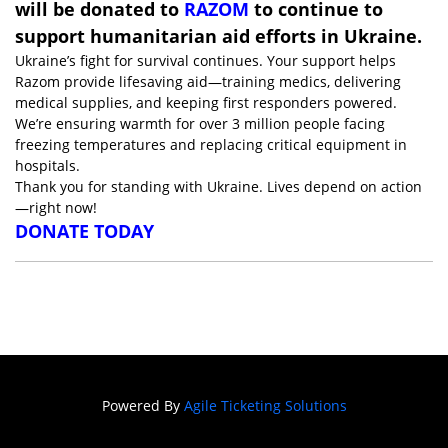
will be donated to
RAZOM
to continue to
support humanitarian aid efforts in Ukraine.
Ukraine’s fight for survival continues. Your support helps
Razom provide lifesaving aid—training medics, delivering
medical supplies, and keeping first responders powered.
We’re ensuring warmth for over 3 million people facing
freezing temperatures and replacing critical equipment in
hospitals.
Thank you for standing with Ukraine. Lives depend on action
—right now!
DONATE TODAY
Powered By
Agile Ticketing Solutions