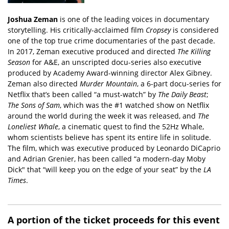
Joshua Zeman
is one of the leading voices in documentary
storytelling. His critically-acclaimed film
Cropsey
is considered
one of the top true crime documentaries of the past decade.
In 2017, Zeman executive produced and directed
The Killing
Season
for A&E, an unscripted docu-series also executive
produced by Academy Award-winning director Alex Gibney.
Zeman also directed
Murder Mountain
, a 6-part docu-series for
Netflix that’s been called “a must-watch” by
The Daily Beast
;
The Sons of Sam
, which was the #1 watched show on Netflix
around the world during the week it was released, and
The
Loneliest Whale
, a cinematic quest to find the 52Hz Whale,
whom scientists believe has spent its entire life in solitude.
The film, which was executive produced by Leonardo DiCaprio
and Adrian Grenier, has been called “a modern-day Moby
Dick" that “will keep you on the edge of your seat” by the
LA
Times
.
A portion of the ticket proceeds for this event