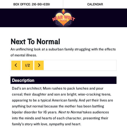
Skip to Main
Skip to Navigation
BOX OFFICE: 216-961-6391
CALENDAR
Next To Normal
An unflinching look at a suburban family struggling with the effects
of mental illness.
Showings
1/2
Description
Dad's an architect; Mom rushes to pack lunches and pour
cereal; their daughter and son are bright, wise-cracking teens,
appearing to be a typical American family. And yet their lives are
anything but normal because the mother has been battling
bipolar disorder for 16 years.
Next to Normal
takes audiences
into the minds and hearts of each character, presenting their
family's story with love, sympathy and heart.