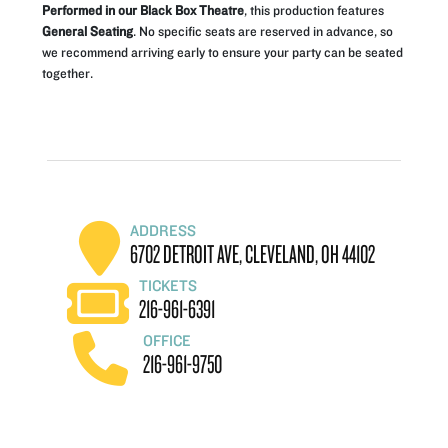
Performed in our Black Box Theatre
, this production features
General Seating
. No specific seats are reserved in advance, so
we recommend arriving early to ensure your party can be seated
together.
ADDRESS
6702 DETROIT AVE, CLEVELAND, OH 44102
TICKETS
216-961-6391
OFFICE
216-961-9750