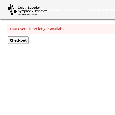
Skip to Main
Skip to Navigation
CALENDAR
EVENTS
SEASON PACK
That event is no longer available.