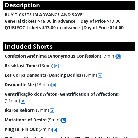
Description
BUY TICKETS IN ADVANCE AND SAVE!
General tickets $15.00 in advance | Day of Price $17.00
QTIBIPOC tickets $13.00 in advance |Day of Price $14.00
Included Shorts
Confesión Anónima (Anonymous Confession)
(7min)
Breakfast Time
(18min)
Les Corps Dansants (Dancing Bodies)
(6min)
Dismantle Me
(13min)
Gentrificação dos Afetos (Gentrification of Affections)
(11min)
Ikaros Reborn
(7min)
Mutations of Desire
(5min)
Plug In, Fin Out
(2min)