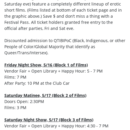
Saturday eve) feature a completely different lineup of erotic
short films. (Films listed at bottom of each ticket page and in
the graphic above.) Save $ and don’t miss a thing with a
Festival Pass. All ticket holders granted free entry to the
official after parties, Fri and Sat eve.
Discounted admission to QTIBIPoC (Black, Indigenous, or other
People of Color/Global Majority that identify as
Queer/Trans/Intersex).
Friday Night Show, 5/16 (Block 1 of Films)
Vendor Fair + Open Library + Happy Hour: 5 - 7 PM
Films: 7 PM
After Party: 10 PM at the Club Car
Saturday Matinee, 5/17 (Block 2 of Films)
Doors Open: 2:30PM
Films: 3 PM
Saturday Night Show, 5/17 (Block 3 of Films)
Vendor Fair + Open Library + Happy Hour: 4:30 - 7 PM