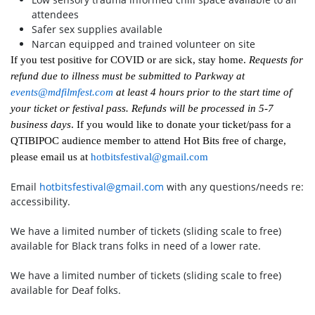
attendees
Safer sex supplies available
Narcan equipped and trained volunteer on site
If you test positive for COVID or are sick, stay home.
Requests for
refund due to illness must be submitted to Parkway at
events@mdfilmfest.com
at least 4 hours prior to the start time of
your ticket or festival pass. Refunds will be processed in 5-7
business days
. If you would like to donate your ticket/pass for a
QTIBIPOC audience member to attend Hot Bits free of charge,
please email us at
hotbitsfestival@gmail.com
Email
hotbitsfestival@gmail.com
with any questions/needs re:
accessibility.
We have a limited number of tickets (sliding scale to free)
available for Black trans folks in need of a lower rate.
We have a limited number of tickets (sliding scale to free)
available for Deaf folks.