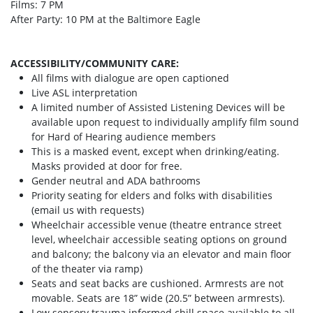
Films: 7 PM
After Party: 10 PM at the Baltimore Eagle
ACCESSIBILITY/COMMUNITY CARE:
All films with dialogue are open captioned
Live ASL interpretation
A limited number of Assisted Listening Devices will be
available upon request to individually amplify film sound
for Hard of Hearing audience members
This is a masked event, except when drinking/eating.
Masks provided at door for free.
Gender neutral and ADA bathrooms
Priority seating for elders and folks with disabilities
(email us with requests)
Wheelchair accessible venue (theatre entrance street
level, wheelchair accessible seating options on ground
and balcony; the balcony via an elevator and main floor
of the theater via ramp)
Seats and seat backs are cushioned. Armrests are not
movable. Seats are 18” wide (20.5” between armrests).
Low sensory trauma informed chill space available to all