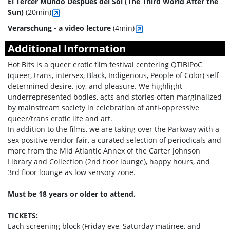
El Tercer Mundo Después del Sol (The Third World After the
Sun)
(20min)
Verarschung - a video lecture
(4min)
Additional Information
Hot Bits is a queer erotic film festival centering QTIBIPoC
(queer, trans, intersex, Black, Indigenous, People of Color) self-
determined desire, joy, and pleasure. We highlight
underrepresented bodies, acts and stories often marginalized
by mainstream society in celebration of anti-oppressive
queer/trans erotic life and art.
In addition to the films, we are taking over the Parkway with a
sex positive vendor fair, a curated selection of periodicals and
more from the Mid Atlantic Annex of the Carter Johnson
Library and Collection (2nd floor lounge), happy hours, and
3rd floor lounge as low sensory zone.
Must be 18 years or older to attend.
TICKETS:
Each screening block (Friday eve, Saturday matinee, and