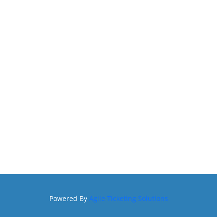
Powered By
Agile Ticketing Solutions