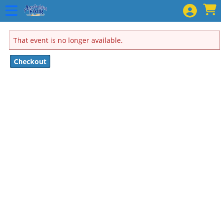
Skip to Main
Skip to Navigation
That event is no longer available.