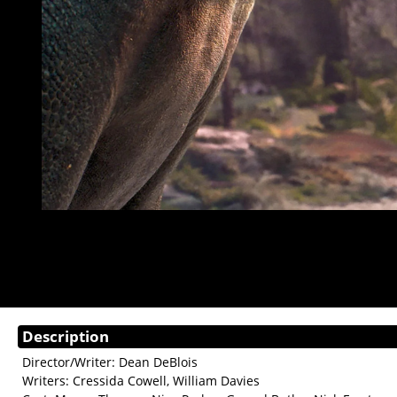
Description
Director/Writer: Dean DeBlois
Writers: Cressida Cowell, William Davies