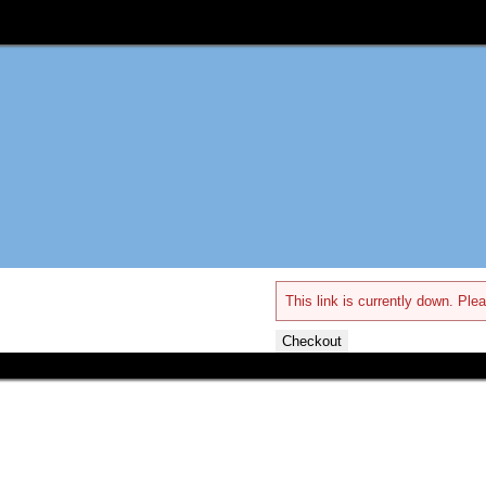
This link is currently down. Plea