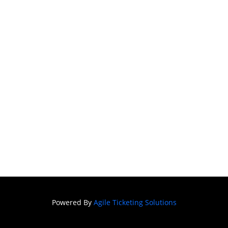
Powered By
Agile Ticketing Solutions