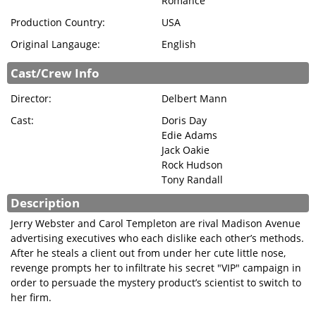
Romance
SIGN IN
Production Country:
USA
Original Langauge:
English
Cast/Crew Info
Director:
Delbert Mann
Cast:
Doris Day
Edie Adams
Jack Oakie
Rock Hudson
Tony Randall
Description
Jerry Webster and Carol Templeton are rival Madison Avenue
advertising executives who each dislike each other’s methods.
After he steals a client out from under her cute little nose,
revenge prompts her to infiltrate his secret "VIP" campaign in
order to persuade the mystery product’s scientist to switch to
her firm.