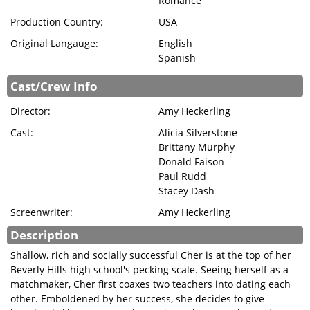
Romance
SIGN IN
Production Country:
USA
Original Langauge:
English
Spanish
Cast/Crew Info
Director:
Amy Heckerling
Cast:
Alicia Silverstone
Brittany Murphy
Donald Faison
Paul Rudd
Stacey Dash
Screenwriter:
Amy Heckerling
Description
Shallow, rich and socially successful Cher is at the top of her
Beverly Hills high school's pecking scale. Seeing herself as a
matchmaker, Cher first coaxes two teachers into dating each
other. Emboldened by her success, she decides to give