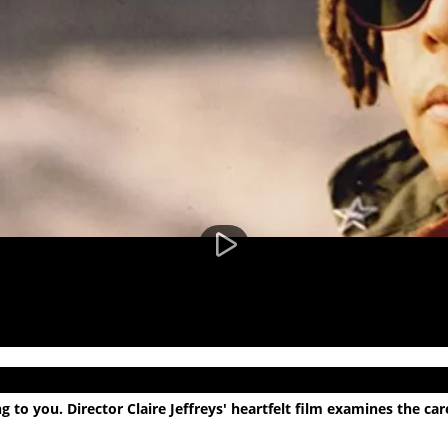
 to you. Director Claire Jeffreys' heartfelt film examines the c