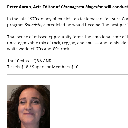
Peter Aaron, Arts Editor of
Chronogram Magazine
will conduct
In the late 1970s, many of music’s top tastemakers felt sure G
program
Soundstage
predicted he would become “the next perfo
That sense of missed opportunity forms the emotional core of th
uncategorizable mix of rock, reggae, and soul — and to his ide
white world of ’70s and ’80s rock.
1hr 10mins + Q&A / NR
Tickets:$18 / Superstar Members $16