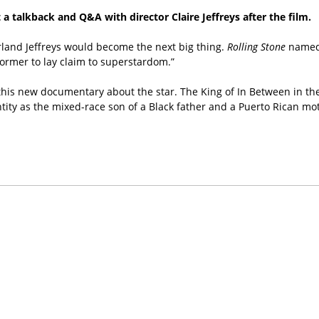
 a talkback and Q&A with director Claire Jeffreys after the film.
arland Jeffreys would become the next big thing.
Rolling Stone
named 
rmer to lay claim to superstardom.”
is new documentary about the star. The King of In Between in the t
ntity as the mixed-race son of a Black father and a Puerto Rican mo