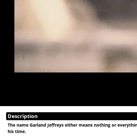
Description
The name Garland Jeffreys either means nothing or everything
his time.