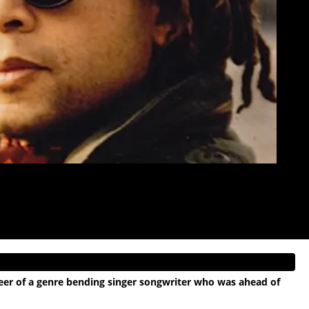
areer of a genre bending singer songwriter who was ahead of