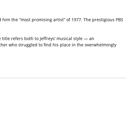
him the “most promising artist” of 1977. The prestigious PBS
itle refers both to Jeffreys’ musical style — an
ther who struggled to find his place in the overwhelmingly