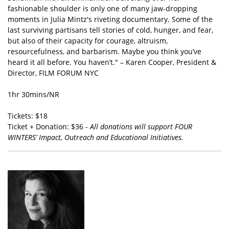
fashionable shoulder is only one of many jaw-dropping
moments in Julia Mintz's riveting documentary. Some of the
last surviving partisans tell stories of cold, hunger, and fear,
but also of their capacity for courage, altruism,
resourcefulness, and barbarism. Maybe you think you’ve
heard it all before. You haven’t." – Karen Cooper, President &
Director, FILM FORUM NYC
1hr 30mins/NR
Tickets: $18
Ticket + Donation: $36 -
All donations will support FOUR
WINTERS’ Impact, Outreach and Educational Initiatives.