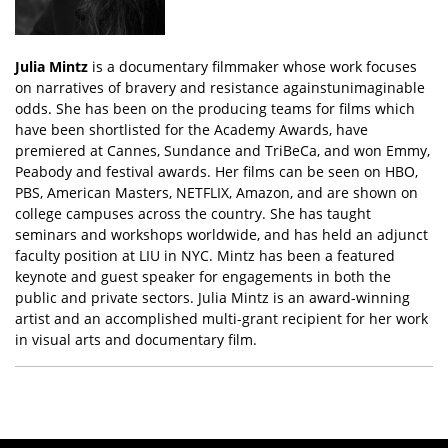
Julia Mintz
is a documentary filmmaker whose work focuses
on narratives of bravery and resistance againstunimaginable
odds. She has been on the producing teams for films which
have been shortlisted for the Academy Awards, have
premiered at Cannes, Sundance and TriBeCa, and won Emmy,
Peabody and festival awards. Her films can be seen on HBO,
PBS, American Masters, NETFLIX, Amazon, and are shown on
college campuses across the country. She has taught
seminars and workshops worldwide, and has held an adjunct
faculty position at LIU in NYC. Mintz has been a featured
keynote and guest speaker for engagements in both the
public and private sectors. Julia Mintz is an award-winning
artist and an accomplished multi-grant recipient for her work
in visual arts and documentary film.