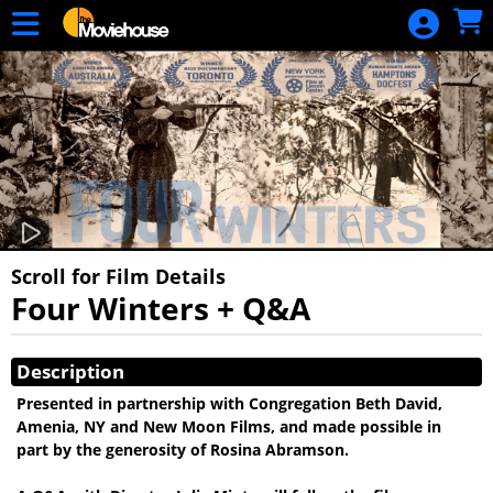
Skip to Main
Skip to Navigation
HOME
MOVIE
SCHEDULE
SIGN IN
Scroll for Film Details
Four Winters + Q&A
Showings
Description
Presented in partnership with Congregation Beth David,
Amenia, NY and New Moon Films, and made possible in
part by the generosity of Rosina Abramson.