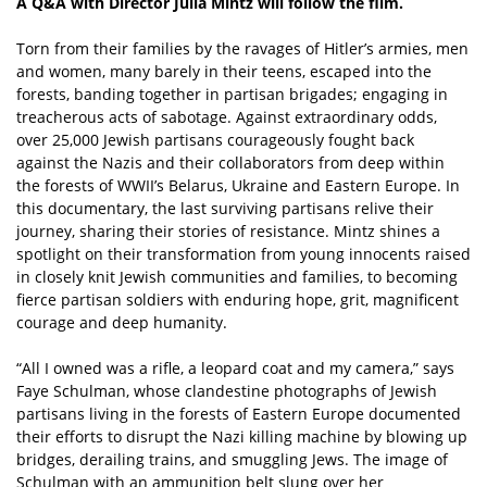
A Q&A with Director Julia Mintz will follow the film.
Torn from their families by the ravages of Hitler’s armies, men
and women, many barely in their teens, escaped into the
forests, banding together in partisan brigades; engaging in
treacherous acts of sabotage. Against extraordinary odds,
over 25,000 Jewish partisans courageously fought back
against the Nazis and their collaborators from deep within
the forests of WWII’s Belarus, Ukraine and Eastern Europe. In
this documentary, the last surviving partisans relive their
journey, sharing their stories of resistance. Mintz shines a
spotlight on their transformation from young innocents raised
in closely knit Jewish communities and families, to becoming
fierce partisan soldiers with enduring hope, grit, magnificent
courage and deep humanity.
“All I owned was a rifle, a leopard coat and my camera,” says
Faye Schulman, whose clandestine photographs of Jewish
partisans living in the forests of Eastern Europe documented
their efforts to disrupt the Nazi killing machine by blowing up
bridges, derailing trains, and smuggling Jews. The image of
Schulman with an ammunition belt slung over her