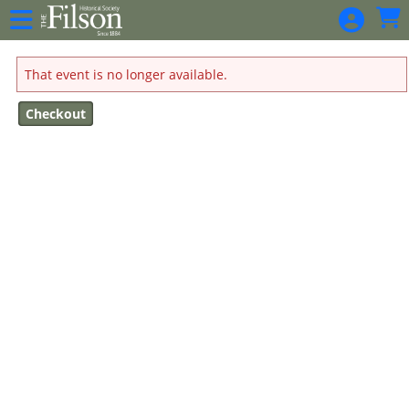
Skip to Main
Skip to Navigation
That event is no longer available.