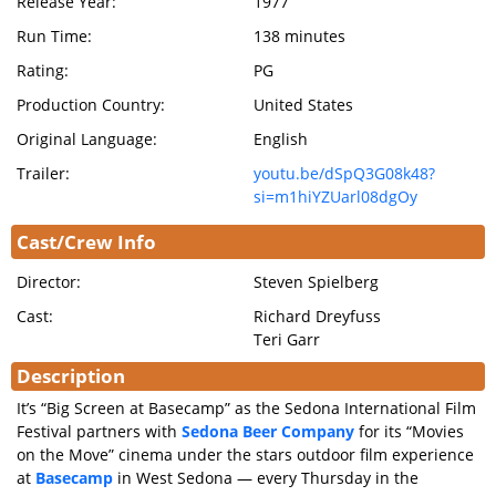
Release Year:
1977
Run Time:
138 minutes
Rating:
PG
Production Country:
United States
Original Language:
English
Trailer:
youtu.be/dSpQ3G08k48?
si=m1hiYZUarl08dgOy
Cast/Crew Info
Director:
Steven Spielberg
Cast:
Richard Dreyfuss
Teri Garr
Description
It’s “Big Screen at Basecamp” as the Sedona International Film
Festival partners with
Sedona Beer Company
for its “Movies
on the Move” cinema under the stars outdoor film experience
at
Basecamp
in West Sedona — every Thursday in the