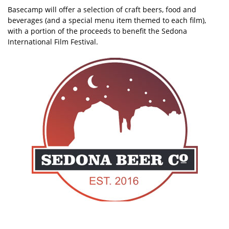
Basecamp will offer a selection of craft beers, food and
beverages (and a special menu item themed to each film),
with a portion of the proceeds to benefit the Sedona
International Film Festival.