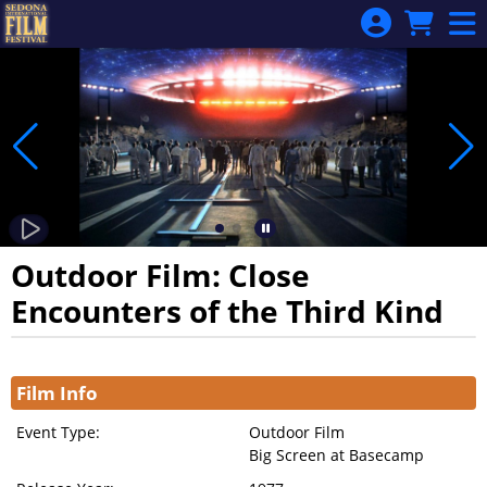
Skip to Main
Skip to Navigation
Outdoor Film: Close
Encounters of the Third Kind
Showings
Film Info
Event Type:
Outdoor Film
Big Screen at Basecamp