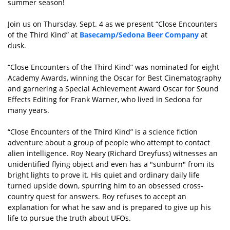
summer season!
Join us on Thursday, Sept. 4 as we present “Close Encounters
of the Third Kind” at
Basecamp/Sedona Beer Company
at
dusk.
“Close Encounters of the Third Kind” was nominated for eight
Academy Awards, winning the Oscar for Best Cinematography
and garnering a Special Achievement Award Oscar for Sound
Effects Editing for Frank Warner, who lived in Sedona for
many years.
“Close Encounters of the Third Kind” is a science fiction
adventure about a group of people who attempt to contact
alien intelligence. Roy Neary (Richard Dreyfuss) witnesses an
unidentified flying object and even has a "sunburn" from its
bright lights to prove it. His quiet and ordinary daily life
turned upside down, spurring him to an obsessed cross-
country quest for answers. Roy refuses to accept an
explanation for what he saw and is prepared to give up his
life to pursue the truth about UFOs.