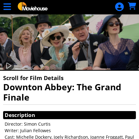
Skip to Main
Skip to Navigation
HOME
MOVIE
SCHEDULE
SIGN IN
Scroll for Film Details
Downton Abbey: The Grand
Finale
Showings
Description
Director: Simon Curtis
Writer: Julian Fellowes
Cast: Michelle Dockery, Joely Richardson, Joanne Froggatt, Paul