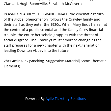
Giamatti, Hugh Bonneville, Elizabeth McGovern
DOWNTON ABBEY: THE GRAND FINALE, the cinematic return
of the global phenomenon, follows the Crawley family and
their staff as they enter the 1930s. When Mary finds herself at
the center of a public scandal and the family faces financial
trouble, the entire household grapples with the threat of
social disgrace. The Crawleys must embrace change as the
staff prepares for a new chapter with the next generation
leading Downton Abbey into the future.
2hrs 4mins/PG (Smoking|Suggestive Material|Some Thematic
Elements)
Powered By
Agile Ticketing Solutions