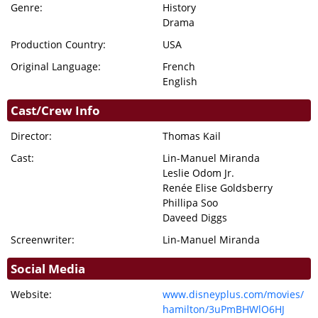
Genre:
History
Drama
Production Country:
USA
Original Language:
French
English
Cast/Crew Info
Director:
Thomas Kail
Cast:
Lin-Manuel Miranda
Leslie Odom Jr.
Renée Elise Goldsberry
Phillipa Soo
Daveed Diggs
Screenwriter:
Lin-Manuel Miranda
Social Media
Website:
www.disneyplus.com/movies/
hamilton/3uPmBHWlO6HJ