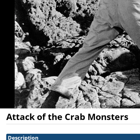
Attack of the Crab Monsters
Showings
Description