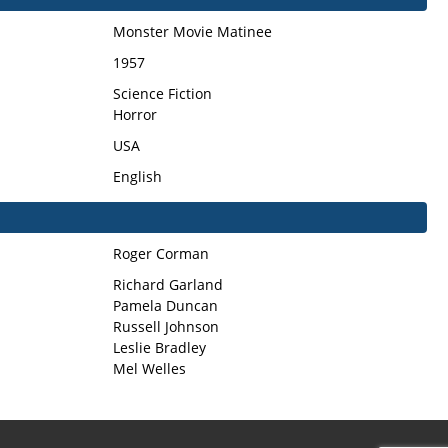
Monster Movie Matinee
1957
Science Fiction
Horror
USA
English
Roger Corman
Richard Garland
Pamela Duncan
Russell Johnson
Leslie Bradley
Mel Welles