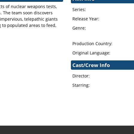
ects of nuclear weapons tests,
Series:
s. The team soon discovers
Release Year:
 impervious, telepathic giants
 to populated areas to feed,
Genre:
Production Country:
Original Language:
Cast/Crew Info
Director:
Starring: