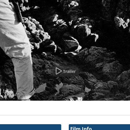
Trailer
Film Info