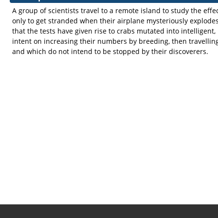
A group of scientists travel to a remote island to study the eff
only to get stranded when their airplane mysteriously explode
that the tests have given rise to crabs mutated into intelligent,
intent on increasing their numbers by breeding, then travelling
and which do not intend to be stopped by their discoverers.