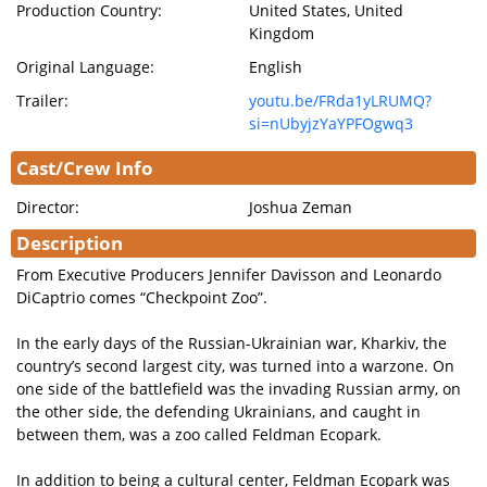
Production Country:
United States, United
Kingdom
Original Language:
English
Trailer:
youtu.be/FRda1yLRUMQ?
si=nUbyjzYaYPFOgwq3
Cast/Crew Info
Director:
Joshua Zeman
Description
From Executive Producers Jennifer Davisson and Leonardo
DiCaptrio comes “Checkpoint Zoo”.
In the early days of the Russian-Ukrainian war, Kharkiv, the
country’s second largest city, was turned into a warzone. On
one side of the battlefield was the invading Russian army, on
the other side, the defending Ukrainians, and caught in
between them, was a zoo called Feldman Ecopark.
In addition to being a cultural center, Feldman Ecopark was