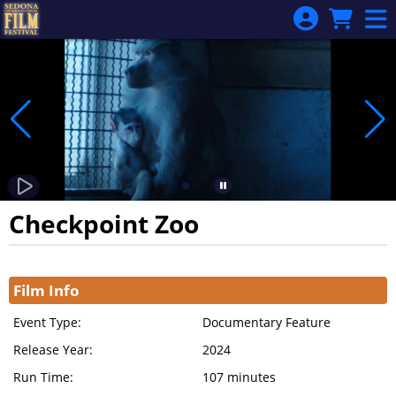
Skip to Main
Skip to Navigation
Checkpoint Zoo
Showings
Film Info
Event Type:
Documentary Feature
Release Year:
2024
Run Time:
107 minutes