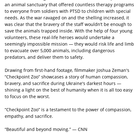
an animal sanctuary that offered countless therapy programs
to everyone from soldiers with PTSD to children with special
needs. As the war ravaged on and the shelling increased, it
was clear that the bravery of the staff wouldn’t be enough to
save the animals trapped inside. With the help of four young
volunteers, these real-life heroes would undertake a
seemingly impossible mission — they would risk life and limb
to evacuate over 5,000 animals, including dangerous
predators, and deliver them to safety.
Drawing from first-hand footage, filmmaker Joshua Zeman's
“Checkpoint Zoo” showcases a story of human compassion,
bravery, and sacrifice during Ukraine's darkest hours —
shining a light on the best of humanity when it is all too easy
to focus on the worst.
“Checkpoint Zoo” is a testament to the power of compassion,
empathy, and sacrifice.
“Beautiful and beyond moving.” — CNN