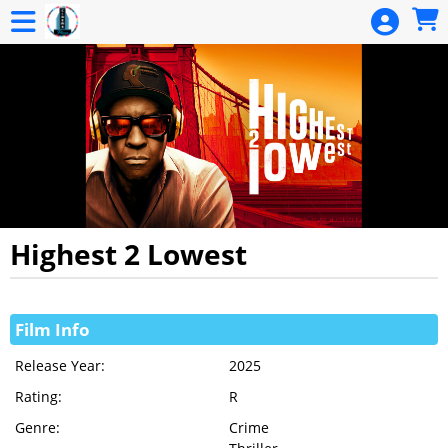
Skip to Main
Skip to Navigation
HOME
EVENTS
CALENDAR
MEMBERSHIP
MEMBERSHIP
RENEWAL
DONATION
Highest 2 Lowest
GIFT
Showings
CERTIFICATE
Film Info
GIFT
Release Year:
2025
CERTIFICATE
Rating:
R
BALANCE
Genre:
Crime
SIGN IN