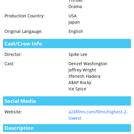
Thriller
Drama
Production Country:
USA
Japan
Original Langauge:
English
Cast/Crew Info
Director:
Spike Lee
Cast:
Denzel Washington
Jeffrey Wright
Ilfenesh Hadera
A$AP Rocky
Ice Spice
Social Media
Website:
a24films.com/films/highest-2-
lowest
Description