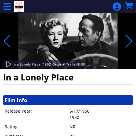
Skip to Main
Skip to Navigation
HOME
ALL EVENTS
CALENDAR
MEMBERSHIP
MEMBERSHIP
RENEWAL
In a Lonely Place (1950) Original Trailer [HD]
GIFT
In a Lonely Place
CERTIFICATE
Showings
MAKE A
Film Info
DONATION
Release Year:
5/17/1950
SIGN IN
1950
Rating:
NR