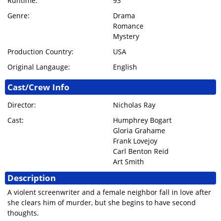
Runtime:
93
Genre:
Drama
Romance
Mystery
Production Country:
USA
Original Langauge:
English
Cast/Crew Info
Director:
Nicholas Ray
Cast:
Humphrey Bogart
Gloria Grahame
Frank Lovejoy
Carl Benton Reid
Art Smith
Description
A violent screenwriter and a female neighbor fall in love after
she clears him of murder, but she begins to have second
thoughts.