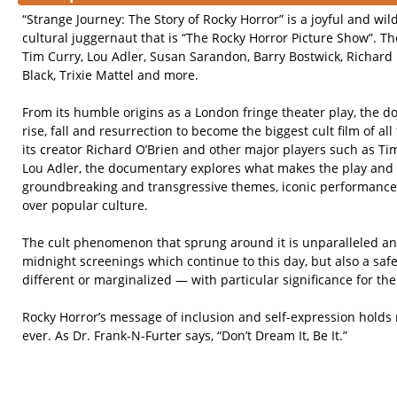
“Strange Journey: The Story of Rocky Horror” is a joyful and wil
cultural juggernaut that is “The Rocky Horror Picture Show”. The
Tim Curry, Lou Adler, Susan Sarandon, Barry Bostwick, Richard 
Black, Trixie Mattel and more.
From its humble origins as a London fringe theater play, the d
rise, fall and resurrection to become the biggest cult film of al
its creator Richard O’Brien and other major players such as T
Lou Adler, the documentary explores what makes the play and fi
groundbreaking and transgressive themes, iconic performances
over popular culture.
The cult phenomenon that sprung around it is unparalleled an
midnight screenings which continue to this day, but also a safe
different or marginalized — with particular significance for t
Rocky Horror’s message of inclusion and self-expression hold
ever. As Dr. Frank-N-Furter says, “Don’t Dream It, Be It.”