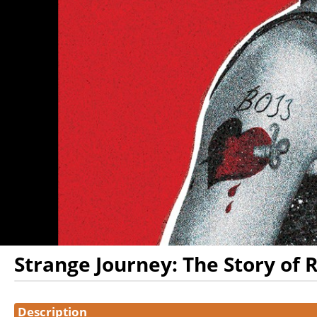
Strange Journey: The Story of 
Showings
Description