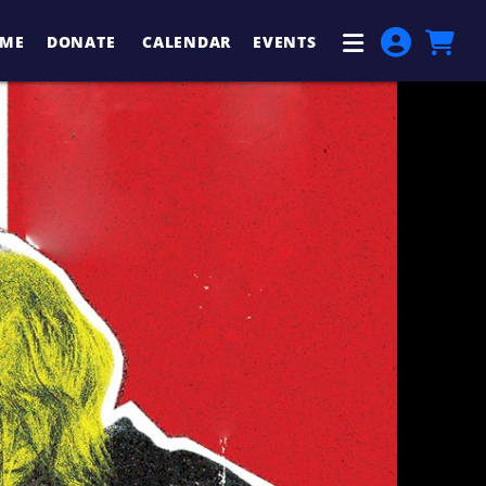
ME
DONATE
CALENDAR
EVENTS