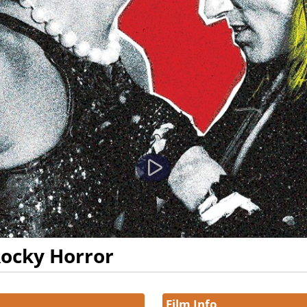
Rocky Horror
Film Info