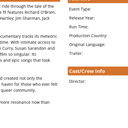
d ride through the tale of the
Event Type:
 fil features Richard O'Brien,
Release Year:
Hartley, Jim Sharman, Jack
Run Time:
Production Country:
ocumentary tracks its meteoric
l time. With intimate access to
Original Language:
im Curry, Susan Sarandon and
Trailer:
lm so singular: Its
 and epic songs that took
Cast/Crew Info
d created not only the
Director:
 haven for those who ever felt
he queer community.
s more resonance now than