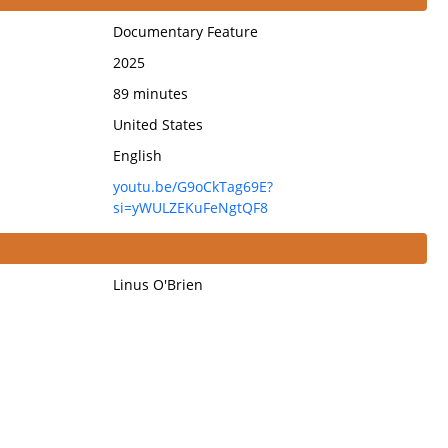
Documentary Feature
2025
89 minutes
United States
English
youtu.be/G9oCkTag69E?
si=yWULZEKuFeNgtQF8
Linus O'Brien