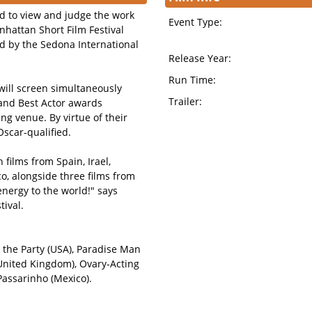
ld to view and judge the work
Event Type:
hattan Short Film Festival
ted by the Sedona International
Release Year:
Run Time:
 will screen simultaneously
Trailer:
 and Best Actor awards
ng venue. By virtue of their
Oscar-qualified.
 films from Spain, Irael,
, alongside three films from
nergy to the world!" says
ival.
g the Party (USA), Paradise Man
(United Kingdom), Ovary-Acting
Passarinho (Mexico).