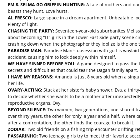
EM & SELMA GO GRIFFIN HUNTING:
A tale of mothers and dau
beasts they hunt. Love hurts.
AL FRESCO:
Large space in a dream apartment. Unbeatable loc
Plenty of light.
CHASING THE PARTY:
Seventeen-year-old suburbanites Meliss
about becoming "IT" girls in the Lower East Side party scene c
crashing down when the photographer they idolize is the one to 
PARADISE MAN:
Paradise Man's obsession with golf is waylai
accident, causing him to look deeply within himself.
WE HAVE SINNED BEFORE YOU:
A game designed to pass the 
secrets and difficulties that could tear the Dagan family apart.
I HAVE MY REASONS:
Amanda is just 8 years old when a singul
her life.
OVARY-ACTING:
Stuck at her sister's baby shower, Eva, a thir
to decide whether she wants to be a mother after unexpectedly 
reproductive organs, Ovy.
BEYOND SILENCE:
Two women, two generations, one shared tr
over thirty years, the other for 'only' a year and a half. Where o
after a confrontation, the other finds the courage to break it.
ZODIAK:
Two old friends on a fishing trip encounter drifting re
PASSARINHO:
Two teenage girls try to meet their favorite socc