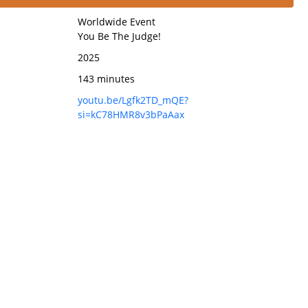
Worldwide Event
You Be The Judge!
2025
143 minutes
youtu.be/Lgfk2TD_mQE?
si=kC78HMR8v3bPaAax