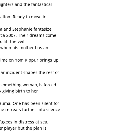
ghters and the fantastical
ation. Ready to move in.
a and Stephanie fantasize
irca 2007. Their dreams come
lift the veil.
d when his mother has an
time on Yom Kippur brings up
ar incident shapes the rest of
ty-something woman, is forced
giving birth to her
auma. One has been silent for
ne retreats further into silence
fugees in distress at sea.
er player but the plan is