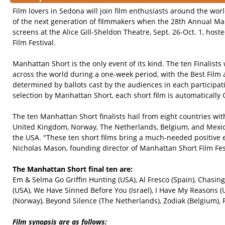
Film lovers in Sedona will join film enthusiasts around the wor
of the next generation of filmmakers when the 28th Annual Man
screens at the Alice Gill-Sheldon Theatre, Sept. 26-Oct. 1, hos
Film Festival.
Manhattan Short is the only event of its kind. The ten Finalists
across the world during a one-week period, with the Best Film
determined by ballots cast by the audiences in each participati
selection by Manhattan Short, each short film is automatically 
The ten Manhattan Short finalists hail from eight countries with
United Kingdom, Norway, The Netherlands, Belgium, and Mexico
the USA. "These ten short films bring a much-needed positive e
Nicholas Mason, founding director of Manhattan Short Film Fest
The Manhattan Short final ten are:
Em & Selma Go Griffin Hunting (USA), Al Fresco (Spain), Chasin
(USA), We Have Sinned Before You (Israel), I Have My Reasons 
(Norway), Beyond Silence (The Netherlands), Zodiak (Belgium), 
Film synopsis are as follows: