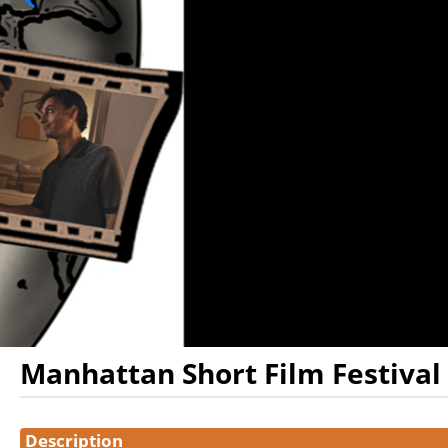
Manhattan Short Film Festival
Showings
Description