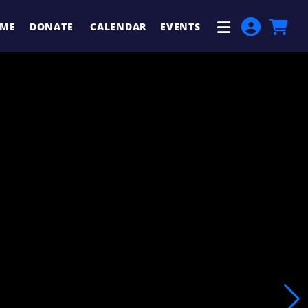
ME
DONATE
CALENDAR
EVENTS