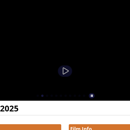
 2025
Film Info