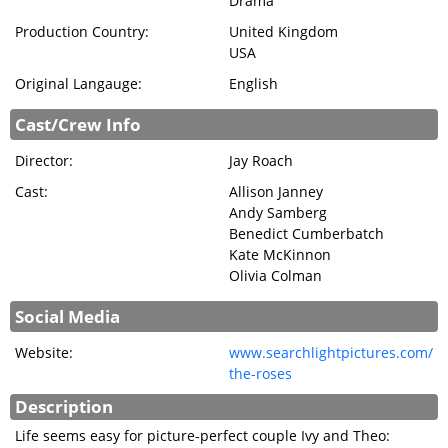
Drama
SIGN IN
Production Country:
United Kingdom
USA
Original Langauge:
English
Cast/Crew Info
Director:
Jay Roach
Cast:
Allison Janney
Andy Samberg
Benedict Cumberbatch
Kate McKinnon
Olivia Colman
Social Media
Website:
www.searchlightpictures.com/
the-roses
Description
Life seems easy for picture-perfect couple Ivy and Theo: