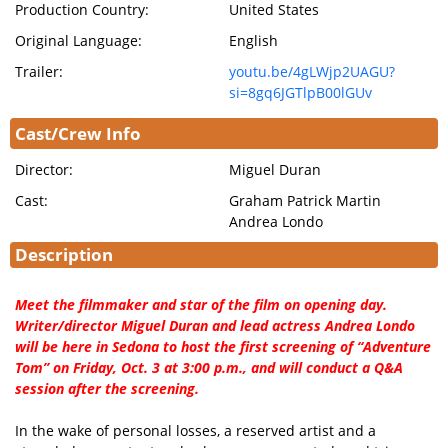
Production Country:
United States
Original Language:
English
Trailer:
youtu.be/4gLWjp2UAGU?
si=8gq6JGTlpB00lGUv
Cast/Crew Info
Director:
Miguel Duran
Cast:
Graham Patrick Martin
Andrea Londo
Description
Meet the filmmaker and star of the film on opening day.
Writer/director Miguel Duran and lead actress Andrea Londo
will be here in Sedona to host the first screening of “Adventure
Tom” on Friday, Oct. 3 at 3:00 p.m., and will conduct a Q&A
session after the screening.
In the wake of personal losses, a reserved artist and a