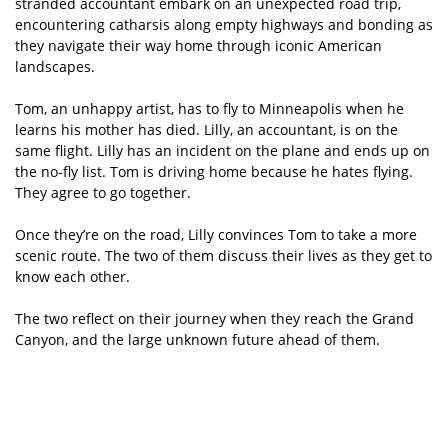
stranded accountant embark on an unexpected road trip,
encountering catharsis along empty highways and bonding as
they navigate their way home through iconic American
landscapes.
Tom, an unhappy artist, has to fly to Minneapolis when he
learns his mother has died. Lilly, an accountant, is on the
same flight. Lilly has an incident on the plane and ends up on
the no-fly list. Tom is driving home because he hates flying.
They agree to go together.
Once they’re on the road, Lilly convinces Tom to take a more
scenic route. The two of them discuss their lives as they get to
know each other.
The two reflect on their journey when they reach the Grand
Canyon, and the large unknown future ahead of them.