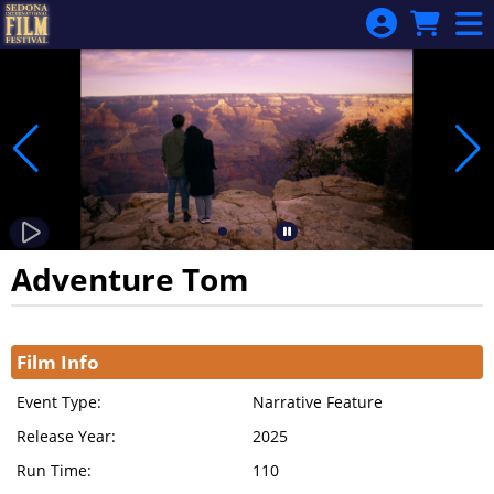
Skip to Main
Skip to Navigation
Adventure Tom
Showings
Film Info
Event Type:
Narrative Feature
Release Year:
2025
Run Time:
110