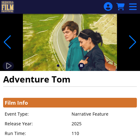
Skip to Main
Skip to Navigation
Adventure Tom
Showings
Film Info
Event Type:
Narrative Feature
Release Year:
2025
Run Time:
110