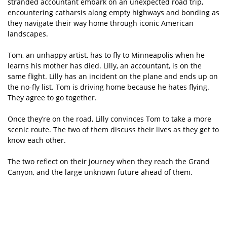
stranded accountant embark on an unexpected road trip,
encountering catharsis along empty highways and bonding as
they navigate their way home through iconic American
landscapes.
Tom, an unhappy artist, has to fly to Minneapolis when he
learns his mother has died. Lilly, an accountant, is on the
same flight. Lilly has an incident on the plane and ends up on
the no-fly list. Tom is driving home because he hates flying.
They agree to go together.
Once they’re on the road, Lilly convinces Tom to take a more
scenic route. The two of them discuss their lives as they get to
know each other.
The two reflect on their journey when they reach the Grand
Canyon, and the large unknown future ahead of them.