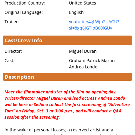
Production Country:
United States
Original Language:
English
Trailer:
youtu.be/4gLWjp2UAGU?
si=8gq6JGTlpB00lGUv
Cast/Crew Info
Director:
Miguel Duran
Cast:
Graham Patrick Martin
Andrea Londo
Description
Meet the filmmaker and star of the film on opening day.
Writer/director Miguel Duran and lead actress Andrea Londo
will be here in Sedona to host the first screening of “Adventure
Tom” on Friday, Oct. 3 at 3:00 p.m., and will conduct a Q&A
session after the screening.
In the wake of personal losses, a reserved artist and a