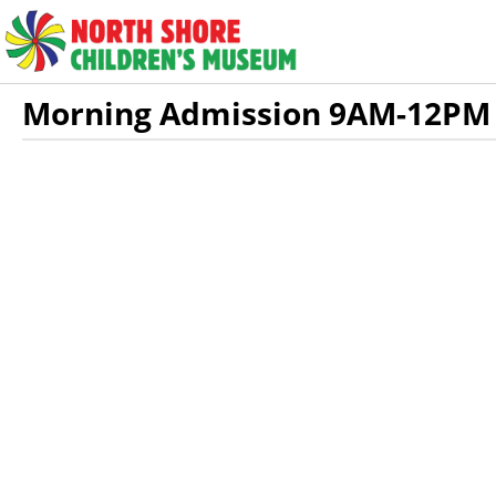
Skip to Main
Skip to Navigation
HOME
DAILY AD
Morning Admission 9AM-12PM
Showings