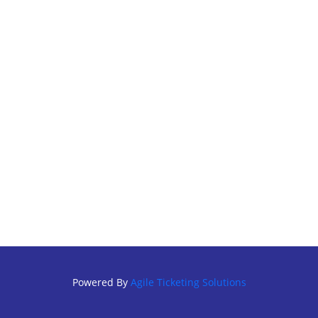
Powered By
Agile Ticketing Solutions