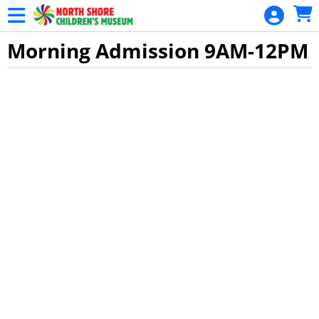
Skip to Main
Skip to Navigation
Morning Admission 9AM-12PM
Showings