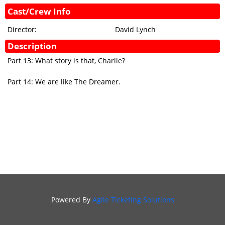
Cast/Crew Info
GIFT
CERTIFICATES
Director:
David Lynch
SIGN IN
Description
Part 13: What story is that, Charlie?
Part 14: We are like The Dreamer.
Powered By
Agile Ticketing Solutions