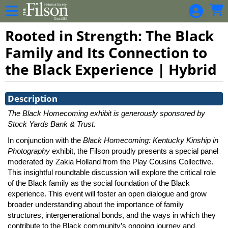
Skip to Main
Skip to Navigation
Rooted in Strength: The Black
Family and Its Connection to
the Black Experience | Hybrid
Showings
Description
The Black Homecoming exhibit is generously sponsored by
Stock Yards Bank & Trust.
In conjunction with the
Black Homecoming: Kentucky Kinship in
Photography
exhibit, the Filson proudly presents a special panel
moderated by Zakia Holland from the Play Cousins Collective.
This insightful roundtable discussion will explore the critical role
of the Black family as the social foundation of the Black
experience. This event will foster an open dialogue and grow
broader understanding about the importance of family
structures, intergenerational bonds, and the ways in which they
contribute to the Black community’s ongoing journey and