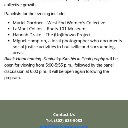
collective growth.
Panelists for the evening include:
Mariel Gardner – West End Women’s Collective
LaMont Collins – Roots 101 Museum
Hannah Drake – The (Un)Known Project
Miguel Hampton, a local photographer who documents
social justice activities in Louisville and surrounding
areas
Black Homecoming: Kentucky Kinship in Photography
will be
open for viewing from 5:00-5:55 p.m., followed by the panel
discussion at 6:00 p.m. It will be open again following the
program.
Contact Us
Tel: (502) 635-5083
info@filsonhistorical.org