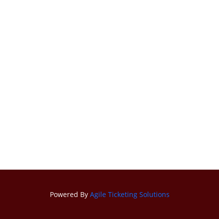
Powered By
Agile Ticketing Solutions