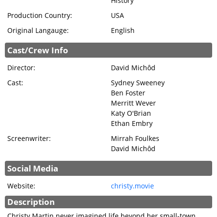
History
Production Country:
USA
Original Langauge:
English
Cast/Crew Info
Director:
David Michôd
Cast:
Sydney Sweeney
Ben Foster
Merritt Wever
Katy O'Brian
Ethan Embry
Screenwriter:
Mirrah Foulkes
David Michôd
Social Media
Website:
christy.movie
Description
Christy Martin never imagined life beyond her small-town