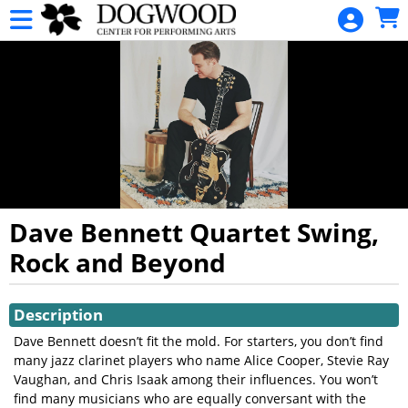
Skip to Main
Skip to Navigation
HOME
CALENDAR
EVENTS
DONATION
GIFT CARDS
GIFT CARD
BALANCE
Dave Bennett Quartet Swing,
INQUIRY
Rock and Beyond
DOGWOOD
Showings
MEMBERSHIPS
Description
Dave Bennett doesn’t fit the mold. For starters, you don’t find
many jazz clarinet players who name Alice Cooper, Stevie Ray
Vaughan, and Chris Isaak among their influences. You won’t
find many musicians who are equally conversant with the