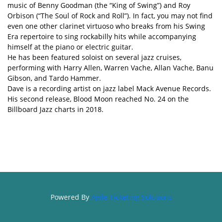
music of Benny Goodman (the “King of Swing”) and Roy
Orbison (“The Soul of Rock and Roll”). In fact, you may not find
even one other clarinet virtuoso who breaks from his Swing
Era repertoire to sing rockabilly hits while accompanying
himself at the piano or electric guitar.
He has been featured soloist on several jazz cruises,
performing with Harry Allen, Warren Vache, Allan Vache, Banu
Gibson, and Tardo Hammer.
Dave is a recording artist on jazz label Mack Avenue Records.
His second release, Blood Moon reached No. 24 on the
Billboard Jazz charts in 2018.
Powered By
Agile Ticketing Solutions