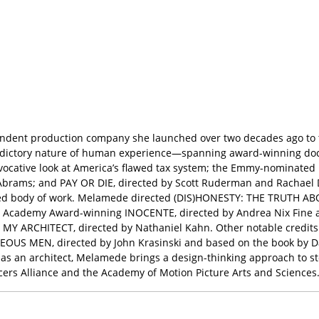
ndent production company she launched over two decades ago to tel
adictory nature of human experience—spanning award-winning docum
vocative look at America’s flawed tax system; the Emmy-nominate
Abrams; and PAY OR DIE, directed by Scott Ruderman and Rachael D
varied body of work. Melamede directed (DIS)HONESTY: THE TRUTH ABO
 the Academy Award-winning INOCENTE, directed by Andrea Nix Fin
MY ARCHITECT, directed by Nathaniel Kahn. Other notable credits
EOUS MEN, directed by John Krasinski and based on the book by D
 as an architect, Melamede brings a design-thinking approach to st
cers Alliance and the Academy of Motion Picture Arts and Sciences