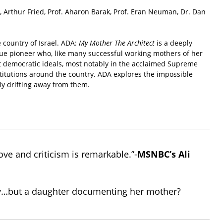
Arthur Fried, Prof. Aharon Barak, Prof. Eran Neuman, Dr. Dan
 country of Israel. ADA:
My Mother The Architect
is a deeply
rue pioneer who, like many successful working mothers of her
est democratic ideals, most notably in the acclaimed Supreme
stitutions around the country. ADA explores the impossible
ly drifting away from them.
ove and criticism is remarkable.”-
MSNBC’s Ali
story…but a daughter documenting her mother?