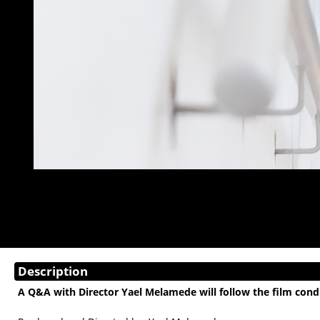
Description
A Q&A with Director Yael Melamede will follow the film co