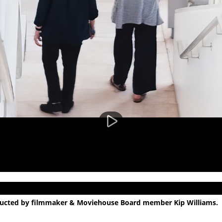
nducted by filmmaker & Moviehouse Board member Kip Williams.