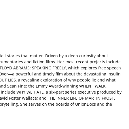
l stories that matter. Driven by a deep curiosity about
entaries and fiction films. Her most recent projects include
d FLOYD ABRAMS: SPEAKING FREELY, which explores free speech
yer—a powerful and timely film about the devastating insulin
UT LIES, a revealing exploration of why people lie and what
e and Sean Fine; the Emmy Award-winning WHEN I WALK,
 include WHY WE HATE, a six-part series executive produced by
avid Foster Wallace; and THE INNER LIFE OF MARTIN FROST,
orytelling. She serves on the boards of UnionDocs and the
.