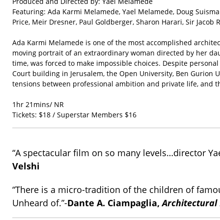
Produced and Directed by: Yael Melamede
Featuring: Ada Karmi Melamede, Yael Melamede, Doug Suisman, 
Price, Meir Dresner, Paul Goldberger, Sharon Harari, Sir Jacob 
Ada Karmi Melamede is one of the most accomplished architects 
moving portrait of an extraordinary woman directed by her dau
time, was forced to make impossible choices. Despite personal 
Court building in Jerusalem, the Open University, Ben Gurion U
tensions between professional ambition and private life, and t
1hr 21mins/ NR
Tickets: $18 / Superstar Members $16
“A spectacular film on so many levels…director Yael
Velshi
“There is a micro-tradition of the children of fa
Unheard of.”-
Dante A. Ciampaglia,
Architectural