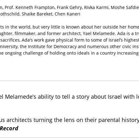
Prof. Kenneth Frampton, Frank Gehry, Rivka Karmi, Moshe Safdie, 
Rothschild, Shaike Bareket, Chen Kaneri
in the world, but very little is known about her outside her home
ghter, filmmaker, and former architect, Yael Melamede. Ada is a t
sacrifices, Ada's work gave physical form to some of Israel’s high
niversity, the Institute for Democracy and numerous other civic in
he ongoing challenge of holding onto ideals in a country increasing
 Melamede’s ability to tell a story about Israel with l
mous architects turning the lens on their parental hi
 Record