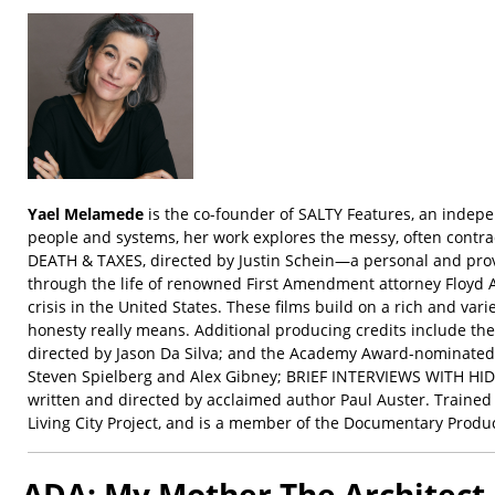
Yael Melamede
is the co-founder of SALTY Features, an indepe
people and systems, her work explores the messy, often contr
DEATH & TAXES, directed by Justin Schein—a personal and pro
through the life of renowned First Amendment attorney Floyd 
crisis in the United States. These films build on a rich and 
honesty really means. Additional producing credits include
directed by Jason Da Silva; and the Academy Award-nominated 
Steven Spielberg and Alex Gibney; BRIEF INTERVIEWS WITH HID
written and directed by acclaimed author Paul Auster. Trained
Living City Project, and is a member of the Documentary Produ
ADA: My Mother The Architect