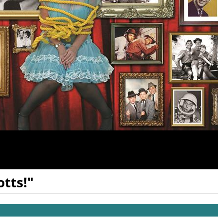
tts!"