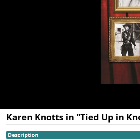
Karen Knotts in "Tied Up in Kno
Showings
Description