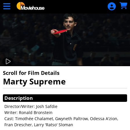
Skip to Main
Skip to Navigation
HOME
MOVIE
SCHEDULE
SIGN IN
Scroll for Film Details
Marty Supreme
Showings
Description
Director/Writer: Josh Safdie
Writer: Ronald Bronstein
Cast: Timothée Chalamet, Gwyneth Paltrow, Odessa A'zion,
Fran Drescher, Larry 'Ratso' Sloman