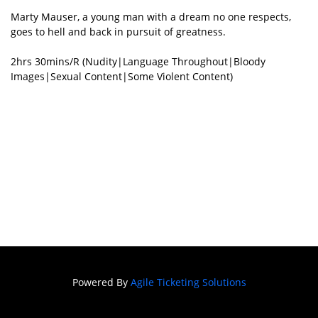
Marty Mauser, a young man with a dream no one respects,
goes to hell and back in pursuit of greatness.
2hrs 30mins/R (Nudity|Language Throughout|Bloody
Images|Sexual Content|Some Violent Content)
Powered By
Agile Ticketing Solutions