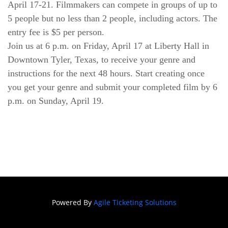
April 17-21. Filmmakers can compete in groups of up to 
5 people but no less than 2 people, including actors. The 
entry fee is $5 per person.
Join us at 6 p.m. on Friday, April 17 at Liberty Hall in 
Downtown Tyler, Texas, to receive your genre and 
instructions for the next 48 hours. Start creating once 
you get your genre and submit your completed film by 6 
p.m. on Sunday, April 19. 
Powered By
Agile Ticketing Solutions